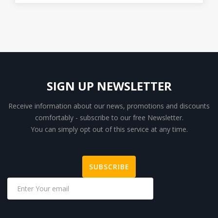
SIGN UP NEWSLETTER
Receive information about our news, promotions and discounts
comfortably - subscribe to our free Newsletter.
You can simply opt out of this service at any time.