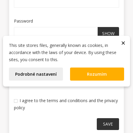
Password
SHOW
×
This site stores files, generally known as cookies, in
accordance with the laws of your device. By using these
Sign up for our newsletter
sites, you consent to this.
You may unsubscribe at any moment. For that
purpose, please find our contact info in the legal
Podrobné nastavení
Rozumím
notice.
I agree to the terms and conditions and the privacy
policy
SAVE