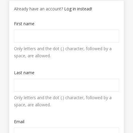
Already have an account?
Log in instead!
First name
Only letters and the dot (.) character, followed by a
space, are allowed.
Last name
Only letters and the dot (.) character, followed by a
space, are allowed.
Email