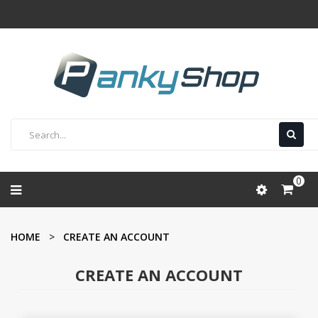
0
HOME
CREATE AN ACCOUNT
CREATE AN ACCOUNT