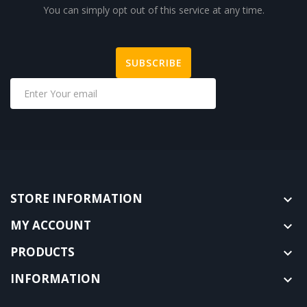
You can simply opt out of this service at any time.
STORE INFORMATION

MY ACCOUNT

PRODUCTS

INFORMATION
