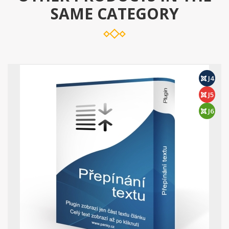
SAME CATEGORY
J4
J5
J6