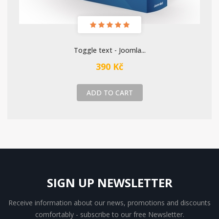
Toggle text - Joomla...
390 Kč
ADD TO CART
SIGN UP NEWSLETTER
Receive information about our news, promotions and discounts
comfortably - subscribe to our free Newsletter.