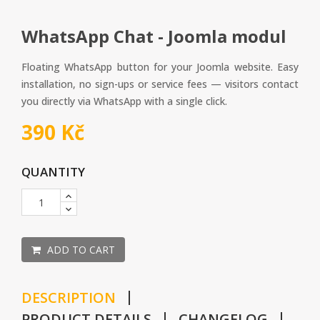
WhatsApp Chat - Joomla modul
Floating WhatsApp button for your Joomla website. Easy
installation, no sign-ups or service fees — visitors contact
you directly via WhatsApp with a single click.
390 Kč
QUANTITY
ADD TO CART
DESCRIPTION
PRODUCT DETAILS
CHANGELOG