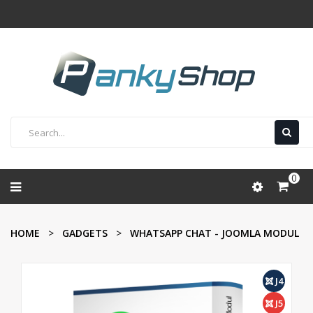
0
HOME
GADGETS
WHATSAPP CHAT - JOOMLA MODUL
J4
J5