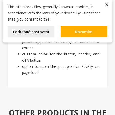
×
online / offline status indicator with a colored
This site stores files, generally known as cookies, in
dot
accordance with the laws of your device. By using these
availability text (e.g. "Mon–Fri 9:00–17:00")
sites, you consent to this.
welcome message
in a chat bubble
pre-filled message
to WhatsApp
Podrobné nastavení
Rozumím
tooltip next to the button
positioning in the bottom-right or bottom-left
corner
custom color
for the button, header, and
CTA button
option to open the popup automatically on
page load
OTHER PRODUCTS IN THE