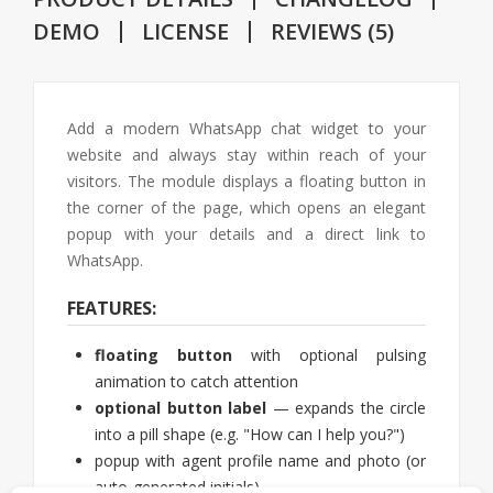
DEMO
LICENSE
REVIEWS (5)
Add a modern WhatsApp chat widget to your
website and always stay within reach of your
visitors. The module displays a floating button in
the corner of the page, which opens an elegant
popup with your details and a direct link to
WhatsApp.
FEATURES:
floating button
with optional pulsing
animation to catch attention
optional button label
— expands the circle
into a pill shape (e.g. "How can I help you?")
popup with agent profile name and photo (or
auto-generated initials)